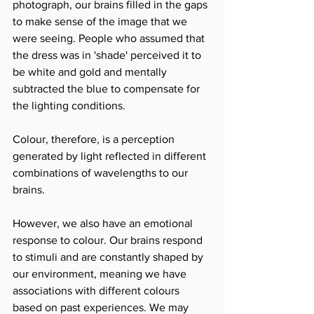
photograph, our brains filled in the gaps 
to make sense of the image that we 
were seeing. People who assumed that 
the dress was in 'shade' perceived it to 
be white and gold and mentally 
subtracted the blue to compensate for 
the lighting conditions.
Colour, therefore, is a perception 
generated by light reflected in different 
combinations of wavelengths to our 
brains. 
However, we also have an emotional 
response to colour. Our brains respond 
to stimuli and are constantly shaped by 
our environment, meaning we have 
associations with different colours 
based on past experiences. We may 