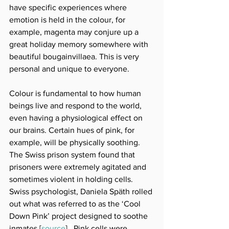
have specific experiences where 
emotion is held in the colour, for 
example, magenta may conjure up a 
great holiday memory somewhere with 
beautiful bougainvillaea. This is very 
personal and unique to everyone.
Colour is fundamental to how human 
beings live and respond to the world, 
even having a physiological effect on 
our brains. Certain hues of pink, for 
example, will be physically soothing. 
The Swiss prison system found that 
prisoners were extremely agitated and 
sometimes violent in holding cells. 
Swiss psychologist, Daniela Späth rolled 
out what was referred to as the ‘Cool 
Down Pink’ project designed to soothe 
inmates
 [
source
]
. 
 Pink cells were 