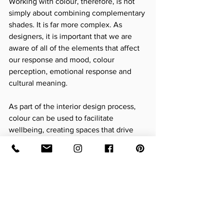
Working with colour, therefore, is not 
simply about combining complementary 
shades. It is far more complex. As 
designers, it is important that we are 
aware of all of the elements that affect 
our response and mood, colour 
perception, emotional response and 
cultural meaning.
As part of the interior design process, 
colour can be used to facilitate 
wellbeing, creating spaces that drive 
behaviour, where people can retreat to 
and feel nourished and energised.
If you would like to discuss colour 
palettes as part of an upcoming project I 
would love to hear from you.