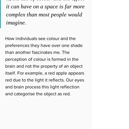
it can have on a space is far more 
complex than most people would 
imagine.
How individuals see colour and the 
preferences they have over one shade 
than another fascinates me. The 
perception of colour is formed in the 
brain and not the property of an object 
itself. For example, a red apple appears 
red due to the light it reflects. Our eyes 
and brain process this light reflection 
and categorise the object as red.