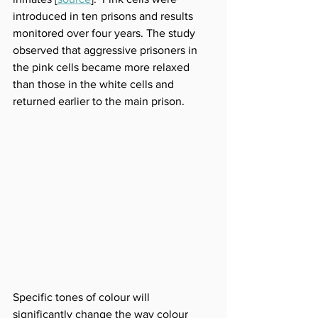
introduced in ten prisons and results 
monitored over four years. The study 
observed that aggressive prisoners in 
the pink cells became more relaxed 
than those in the white cells and 
returned earlier to the main prison.
Specific tones of colour will 
significantly change the way colour 