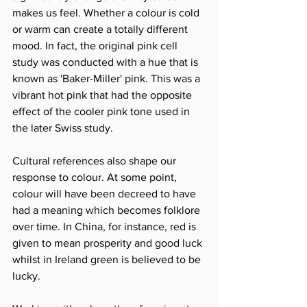
makes us feel. Whether a colour is cold 
or warm can create a totally different 
mood. In fact, the original pink cell 
study was conducted with a hue that is 
known as 'Baker-Miller' pink. This was a 
vibrant hot pink that had the opposite 
effect of the cooler pink tone used in 
the later Swiss study.
Cultural references also shape our 
response to colour. At some point, 
colour will have been decreed to have 
had a meaning which becomes folklore 
over time. In China, for instance, red is 
given to mean prosperity and good luck 
whilst in Ireland green is believed to be 
lucky.