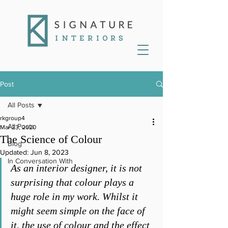
Post
All Posts
rkgroup4
All Posts
Mar 23, 2020
The Science of Colour
Blog
Updated:
Jun 8, 2023
In Conversation With
As an interior designer, it is not 
surprising that colour plays a 
huge role in my work. Whilst it 
might seem simple on the face of 
it, the use of colour and the effect 