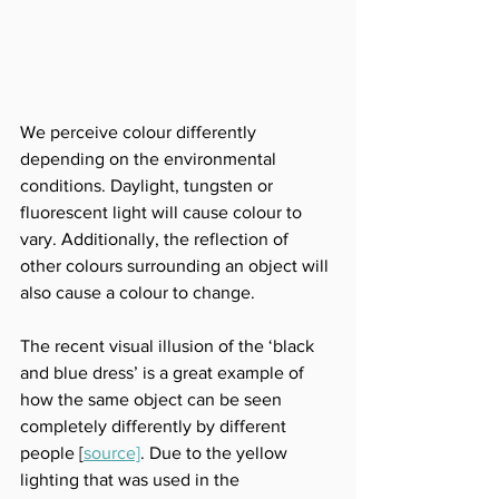
We perceive colour differently 
depending on the environmental 
conditions. Daylight, tungsten or 
fluorescent light will cause colour to 
vary. Additionally, the reflection of 
other colours surrounding an object will 
also cause a colour to change. 
The recent visual illusion of the ‘black 
and blue dress’ is a great example of 
how the same object can be seen 
completely differently by different 
people
 [
source]
. 
Due to the yellow 
lighting that was used in the 