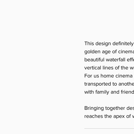
This design definitel
golden age of cinema
beautiful waterfall e
vertical lines of the 
For us home cinema is
transported to anothe
with family and friend
Bringing together des
reaches the apex of