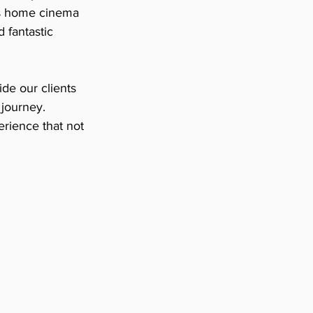
his home cinema 
 fantastic 
e our clients 
journey. 
rience that not 