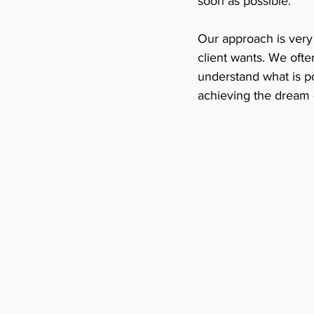
soon as possible. 
Our approach is very 
client wants. We oft
understand what is pos
achieving the dream 