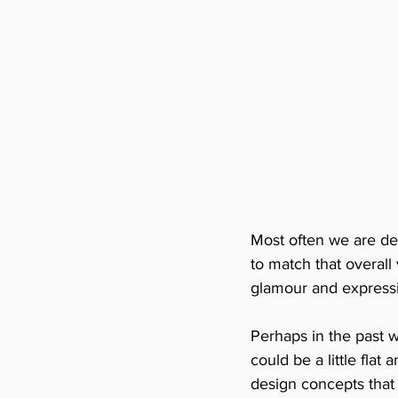
Most often we are de
to match that overall
glamour and expressin
Perhaps in the past 
could be a little flat
design concepts that 