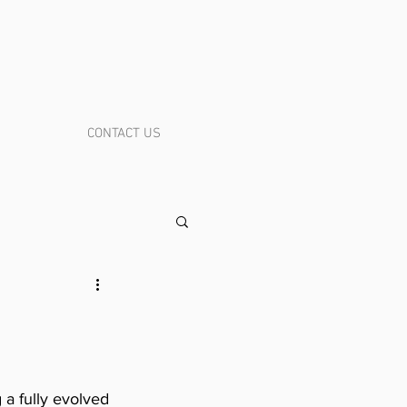
CONTACT US
a fully evolved 