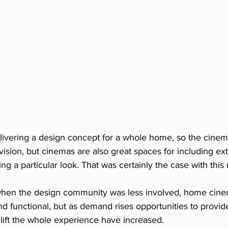
livering a design concept for a whole home, so the cine
 vision, but cinemas are also great spaces for including ex
g a particular look. That was certainly the case with this
when the design community was less involved, home cine
 and functional, but as demand rises opportunities to provid
lift the whole experience have increased. 