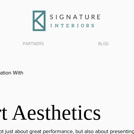
PARTNERS
BLOG
ation With
t Aesthetics
 just about great performance, but also about presenting 