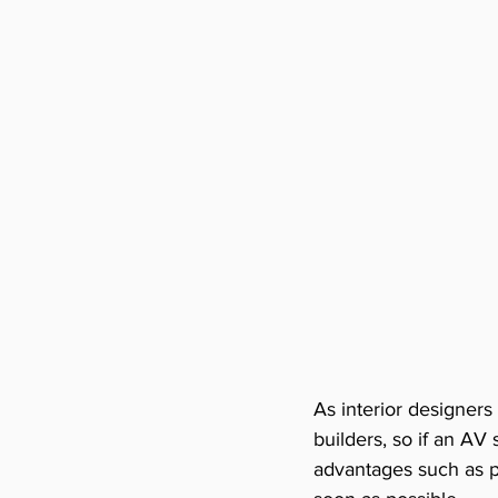
As interior designers
builders, so if an A
advantages such as po