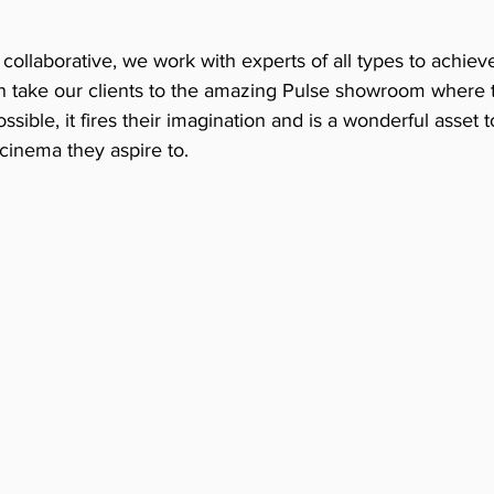
collaborative, we work with experts of all types to achieve
en take our clients to the amazing Pulse showroom where t
sible, it fires their imagination and is a wonderful asset t
cinema they aspire to.