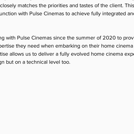
 closely matches the priorities and tastes of the client. T
nction with Pulse Cinemas to achieve fully integrated and
 with Pulse Cinemas since the summer of 2020 to provid
xpertise they need when embarking on their home cinema 
ise allows us to deliver a fully evolved home cinema expe
n but on a technical level too. 