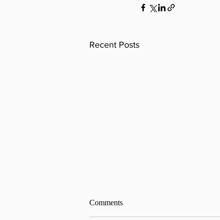
Recent Posts
Comments