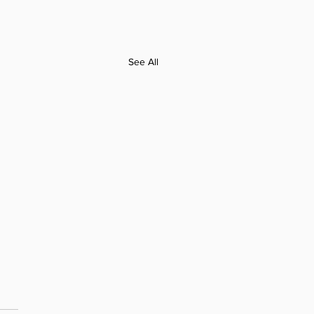
See All