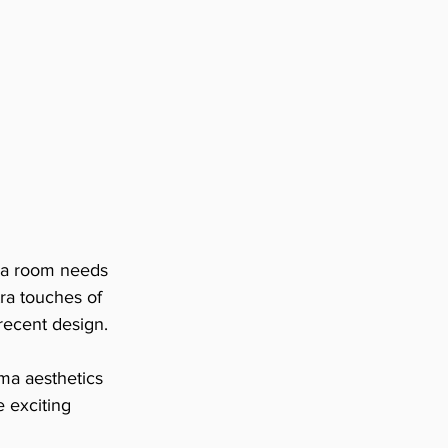
ma room needs 
tra touches of 
 recent design.
ma aesthetics 
e exciting 