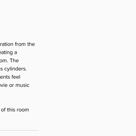
ration from the 
ating a 
oom. The 
s cylinders. 
ents feel 
vie or music 
of this room 