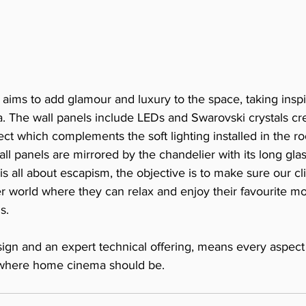
y aims to add glamour and luxury to the space, taking inspi
. The wall panels include LEDs and Swarovski crystals cre
ffect which complements the soft lighting installed in the r
wall panels are mirrored by the chandelier with its long glas
 all about escapism, the objective is to make sure our cli
r world where they can relax and enjoy their favourite mo
s.
ign and an expert technical offering, means every aspect 
 where home cinema should be. 