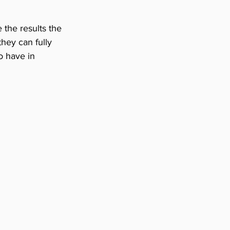
 the results the 
hey can fully 
o have in 