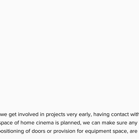
 we get involved in projects very early, having contact wit
V space of home cinema is planned, we can make sure any s
sitioning of doors or provision for equipment space, are 