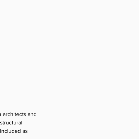
h architects and 
tructural 
included as 