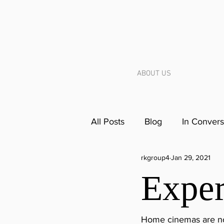
ABOUT US
All Posts
Blog
In Convers
rkgroup4
Jan 29, 2021
Exper
Home cinemas are not