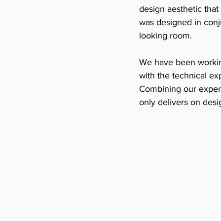
design aesthetic that
was designed in conju
looking room. 
We have been working
with the technical e
Combining our expert
only delivers on desig