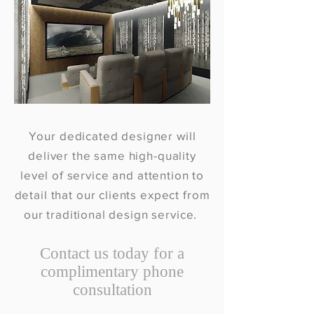
Your dedicated designer will
deliver the same high-quality
level of service and attention to
detail that our clients expect from
our traditional design service.
Contact us today for a
complimentary phone
consultation