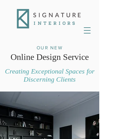
OUR NEW
Online Design Service
Creating Exceptional Spaces for
Discerning Clients