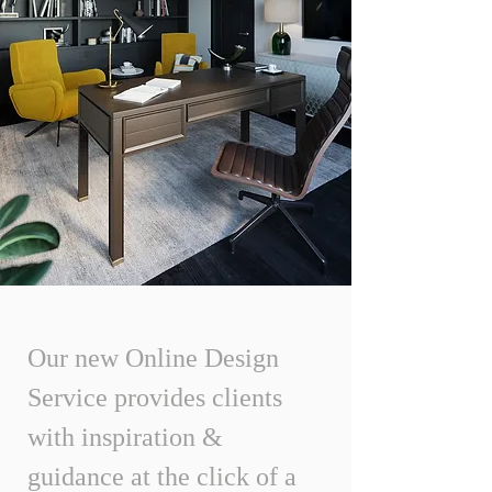
Our new Online Design
Service provides clients
with inspiration &
guidance at the click of a