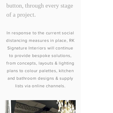
button, through every stage
of a project.
In response to the current social
distancing measures in place, RK
Signature Interiors will continue
to provide bespoke solutions,
from concepts, layouts & lighting
plans to colour palettes, kitchen
and bathroom designs & supply
lists via online channels.