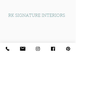
T: +44 (0) 20 8532 5959
RK SIGNATURE INTERIORS
Part of the RK Group of Companies
Established 1974
info@rksignatureliving.com
Home
|
Privacy Policy
|
Contact Us