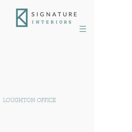
LOUGHTON OFFICE
RK House, Unit 10 Loughton Business
Centre, Langston Road, Loughton, Essex
IG10 3FL.