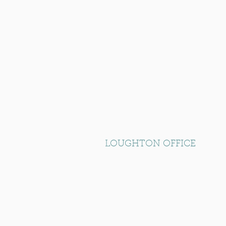
LOUGHTON OFFICE
RK House, Unit 10 Loughton Busines
Langston Road, Loughton, Essex
IG10 3FL.
T: +44 (0) 20 8532 5959