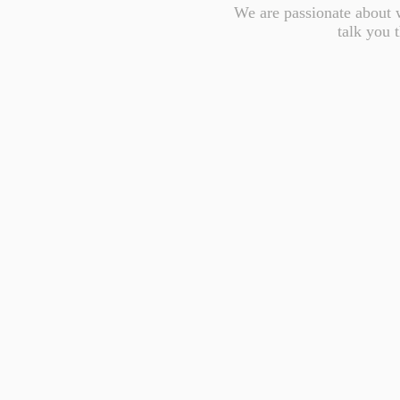
We are passionate about w
talk you 