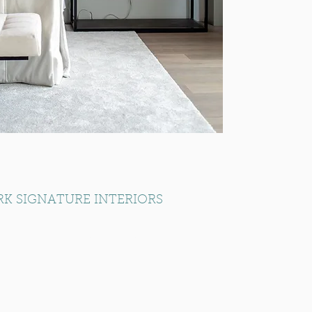
RK SIGNATURE INTERIORS
Part of the RK Group of Companies
Established 1974
info@rksignatureliving.com