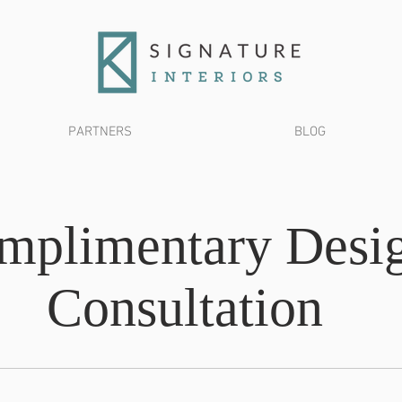
PARTNERS
BLOG
mplimentary Desi
Consultation