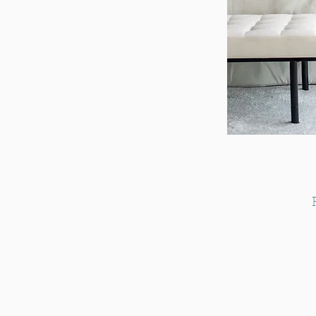
s Centre,