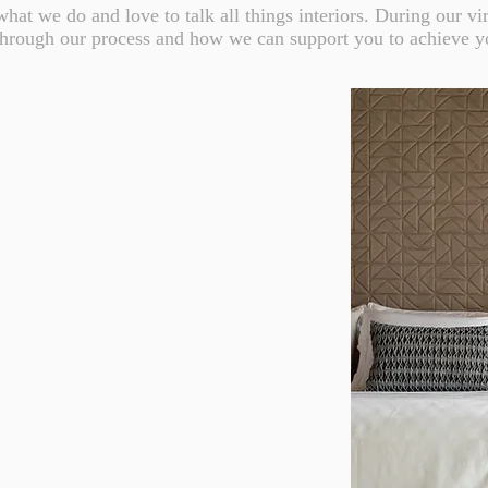
hat we do and love to talk all things interiors. During our vir
through our process and how we can support you to achieve y