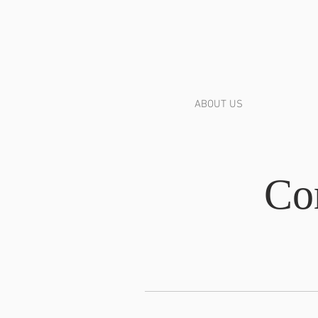
ABOUT US
Co