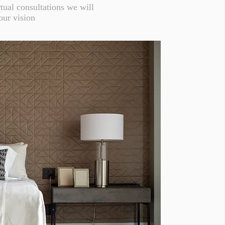
tual consultations we will
our vision